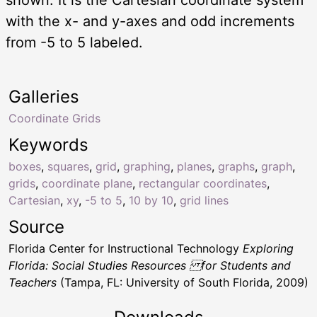
with the x- and y-axes and odd increments
from -5 to 5 labeled.
Galleries
Coordinate Grids
Keywords
boxes
,
squares
,
grid
,
graphing
,
planes
,
graphs
,
graph
,
grids
,
coordinate plane
,
rectangular coordinates
,
Cartesian
,
xy
,
-5 to 5
,
10 by 10
,
grid lines
Source
Florida Center for Instructional Technology
Exploring
Florida: Social Studies Resources for Students and
Teachers
(Tampa, FL: University of South Florida, 2009)