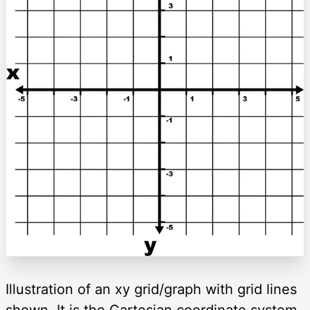
Illustration of an xy grid/graph with grid lines
shown. It is the Cartesian coordinate system