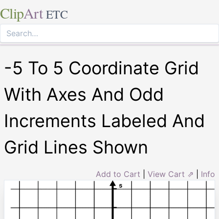
Clip
Art
ETC
-5 To 5 Coordinate Grid
With Axes And Odd
Increments Labeled And
Grid Lines Shown
Add to Cart
|
View Cart ⇗
|
Info