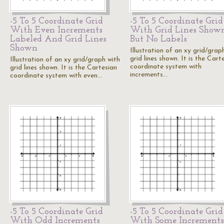
-5 To 5 Coordinate Grid
-5 To 5 Coordinate Grid
With Even Increments
With Grid Lines Show
Labeled And Grid Lines
But No Labels
Shown
Illustration of an xy grid/grap
grid lines shown. It is the Cart
Illustration of an xy grid/graph with
coordinate system with
grid lines shown. It is the Cartesian
increments…
coordinate system with even…
-5 To 5 Coordinate Grid
-5 To 5 Coordinate Grid
With Odd Increments
With Some Increments