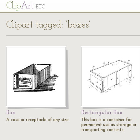
Cl
ip
Art
ETC
Clipart tagged: ‘boxes’
Box
Rectangular Box
A case or receptacle of any size.
This box is a container for
permanent use as storage or
transporting contents.