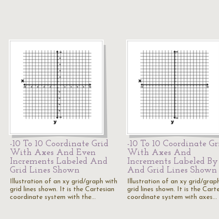
-10 To 10 Coordinate Grid
-10 To 10 Coordinate Gr
With Axes And Even
With Axes And
Increments Labeled And
Increments Labeled By
Grid Lines Shown
And Grid Lines Shown
Illustration of an xy grid/graph with
Illustration of an xy grid/grap
grid lines shown. It is the Cartesian
grid lines shown. It is the Cart
coordinate system with the…
coordinate system with axes…