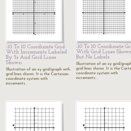
-10 To 10 Coordinate Gr
-10 To 10 Coordinate Grid
With Grid Lines Show
With Increments Labeled
But No Labels
By 5s And Grid Lines
Shown
Illustration of an xy grid/grap
grid lines shown. It is the Cart
Illustration of an xy grid/graph with
coordinate system with
grid lines shown. It is the Cartesian
increments…
coordinate system with
increments…