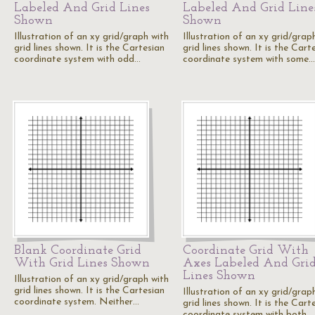
Labeled And Grid Lines
Labeled And Grid Line
Shown
Shown
Illustration of an xy grid/graph with
Illustration of an xy grid/grap
grid lines shown. It is the Cartesian
grid lines shown. It is the Cart
coordinate system with odd…
coordinate system with some…
Blank Coordinate Grid
Coordinate Grid With
With Grid Lines Shown
Axes Labeled And Gri
Lines Shown
Illustration of an xy grid/graph with
grid lines shown. It is the Cartesian
Illustration of an xy grid/grap
coordinate system. Neither…
grid lines shown. It is the Cart
coordinate system with both…