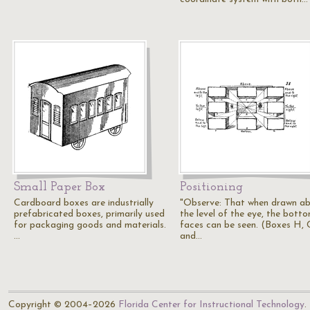
Small Paper Box
Positioning
Cardboard boxes are industrially
"Observe: That when drawn a
prefabricated boxes, primarily used
the level of the eye, the bott
for packaging goods and materials.
faces can be seen. (Boxes H, 
…
and…
Copyright © 2004–2026
Florida Center for Instructional Technology
.