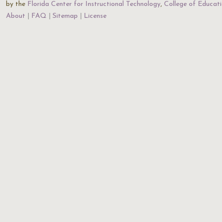
by the
Florida Center for Instructional Technology
,
College of Educat
About
FAQ
Sitemap
License