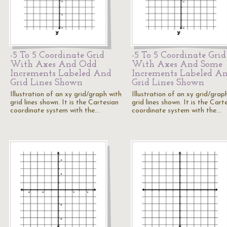
-5 To 5 Coordinate Grid
-5 To 5 Coordinate Grid
With Axes And Odd
With Axes And Some
Increments Labeled And
Increments Labeled A
Grid Lines Shown
Grid Lines Shown
Illustration of an xy grid/graph with
Illustration of an xy grid/grap
grid lines shown. It is the Cartesian
grid lines shown. It is the Cart
coordinate system with the…
coordinate system with the…