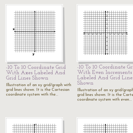
-10 To 10 Coordinate Gr
-10 To 10 Coordinate Grid
With Even Increments
With Axes Labeled And
Labeled And Grid Line
Grid Lines Shown
Shown
Illustration of an xy grid/graph with
grid lines shown. It is the Cartesian
Illustration of an xy grid/grap
coordinate system with the…
grid lines shown. It is the Cart
coordinate system with even…