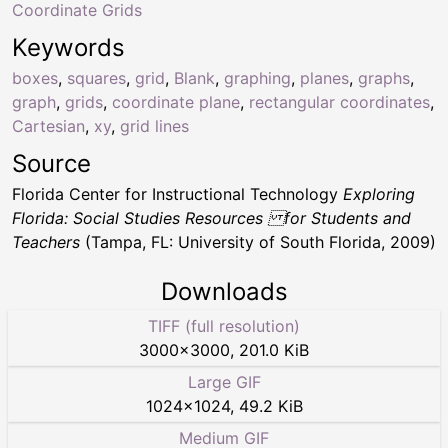
Coordinate Grids
Keywords
boxes
,
squares
,
grid
,
Blank
,
graphing
,
planes
,
graphs
,
graph
,
grids
,
coordinate plane
,
rectangular coordinates
,
Cartesian
,
xy
,
grid lines
Source
Florida Center for Instructional Technology
Exploring
Florida: Social Studies Resources for Students and
Teachers
(Tampa, FL: University of South Florida, 2009)
Downloads
TIFF (full resolution)
3000
×
3000
,
201.0 KiB
Large GIF
1024
×
1024
,
49.2 KiB
Medium GIF