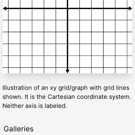
Illustration of an xy grid/graph with grid lines
shown. It is the Cartesian coordinate system.
Neither axis is labeled.
Galleries