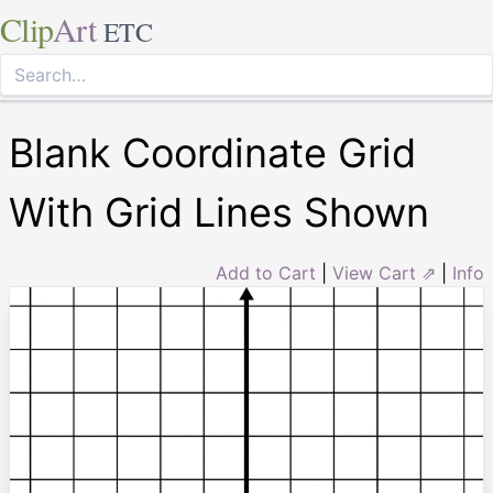
Clip
Art
ETC
Blank Coordinate Grid
With Grid Lines Shown
Add to Cart
|
View Cart ⇗
|
Info