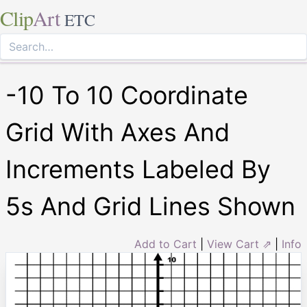
Clip
Art
ETC
-10 To 10 Coordinate
Grid With Axes And
Increments Labeled By
5s And Grid Lines Shown
Add to Cart
|
View Cart ⇗
|
Info