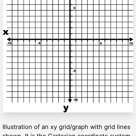
Illustration of an xy grid/graph with grid lines
shown. It is the Cartesian coordinate system