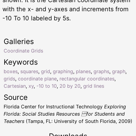
with the x- and y-axes and increments from
-10 To 10 labeled by 5s.
Galleries
Coordinate Grids
Keywords
boxes
,
squares
,
grid
,
graphing
,
planes
,
graphs
,
graph
,
grids
,
coordinate plane
,
rectangular coordinates
,
Cartesian
,
xy
,
-10 to 10
,
20 by 20
,
grid lines
Source
Florida Center for Instructional Technology
Exploring
Florida: Social Studies Resources for Students and
Teachers
(Tampa, FL: University of South Florida, 2009)