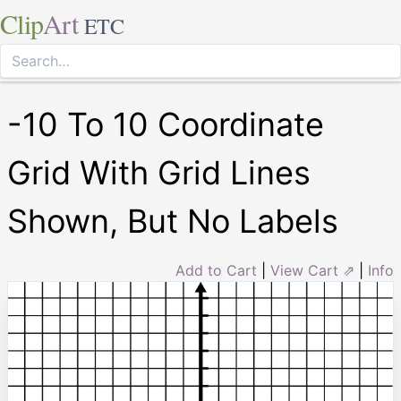
Clip
Art
ETC
-10 To 10 Coordinate
Grid With Grid Lines
Shown, But No Labels
Add to Cart
|
View Cart ⇗
|
Info