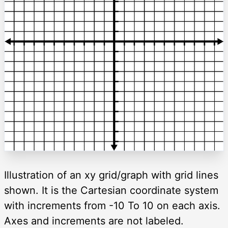
Illustration of an xy grid/graph with grid lines
shown. It is the Cartesian coordinate system
with increments from -10 To 10 on each axis.
Axes and increments are not labeled.