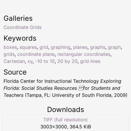
Galleries
Coordinate Grids
Keywords
boxes
,
squares
,
grid
,
graphing
,
planes
,
graphs
,
graph
,
grids
,
coordinate plane
,
rectangular coordinates
,
Cartesian
,
xy
,
-10 to 10
,
20 by 20
,
grid lines
Source
Florida Center for Instructional Technology
Exploring
Florida: Social Studies Resources for Students and
Teachers
(Tampa, FL: University of South Florida, 2009)
Downloads
TIFF (full resolution)
3003
×
3000
,
364.5 KiB