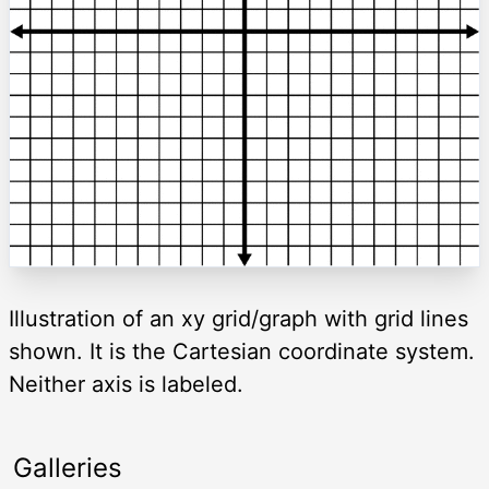
Illustration of an xy grid/graph with grid lines
shown. It is the Cartesian coordinate system.
Neither axis is labeled.
Galleries