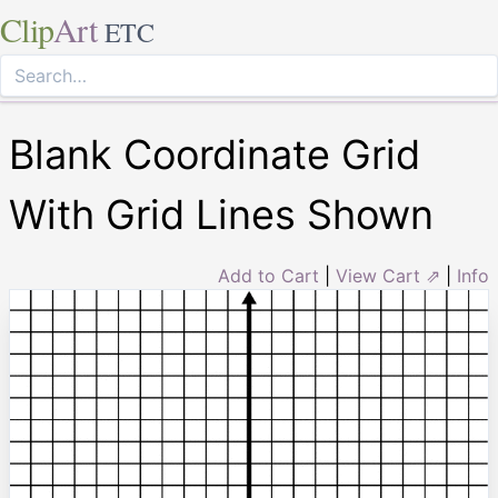
Clip
Art
ETC
Blank Coordinate Grid
With Grid Lines Shown
Add to Cart
|
View Cart ⇗
|
Info