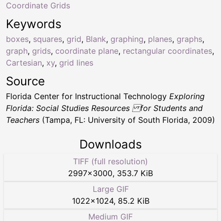
Coordinate Grids
Keywords
boxes
,
squares
,
grid
,
Blank
,
graphing
,
planes
,
graphs
,
graph
,
grids
,
coordinate plane
,
rectangular coordinates
,
Cartesian
,
xy
,
grid lines
Source
Florida Center for Instructional Technology
Exploring
Florida: Social Studies Resources for Students and
Teachers
(Tampa, FL: University of South Florida, 2009)
Downloads
TIFF (full resolution)
2997
×
3000
,
353.7 KiB
Large GIF
1022
×
1024
,
85.2 KiB
Medium GIF