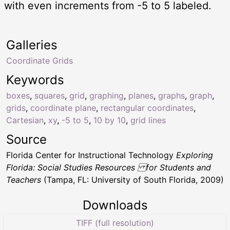
with even increments from -5 to 5 labeled.
Galleries
Coordinate Grids
Keywords
boxes
,
squares
,
grid
,
graphing
,
planes
,
graphs
,
graph
,
grids
,
coordinate plane
,
rectangular coordinates
,
Cartesian
,
xy
,
-5 to 5
,
10 by 10
,
grid lines
Source
Florida Center for Instructional Technology
Exploring
Florida: Social Studies Resources for Students and
Teachers
(Tampa, FL: University of South Florida, 2009)
Downloads
TIFF (full resolution)