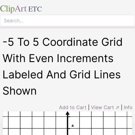
Clip
Art
ETC
-5 To 5 Coordinate Grid
With Even Increments
Labeled And Grid Lines
Shown
Add to Cart
|
View Cart ⇗
|
Info