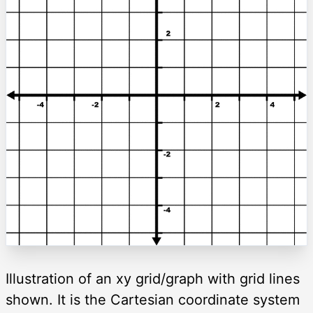
Illustration of an xy grid/graph with grid lines
shown. It is the Cartesian coordinate system