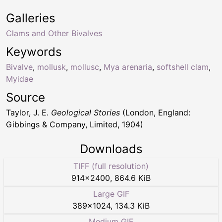
Galleries
Clams and Other Bivalves
Keywords
Bivalve
,
mollusk
,
mollusc
,
Mya arenaria
,
softshell clam
,
Myidae
Source
Taylor, J. E.
Geological Stories
(London, England:
Gibbings & Company, Limited, 1904)
Downloads
TIFF (full resolution)
914
×
2400
,
864.6 KiB
Large GIF
389
×
1024
,
134.3 KiB
Medium GIF