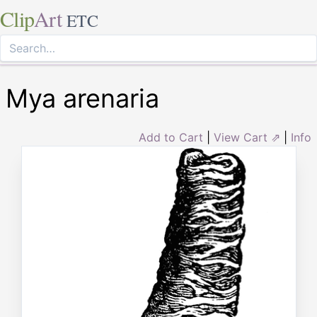
Clip
Art
ETC
Mya arenaria
Add to Cart
|
View Cart ⇗
|
Info