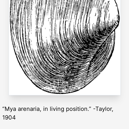
“Mya arenaria, in living position.” -Taylor,
1904