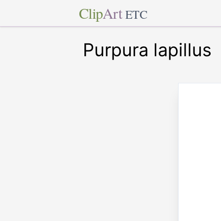
Clip
Art
ETC
Purpura lapillus