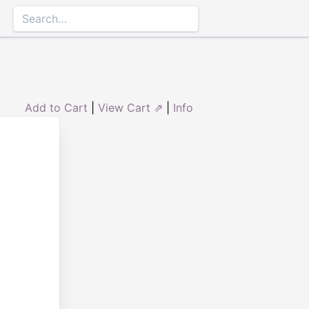
Add to Cart
|
View Cart ⇗
|
Info