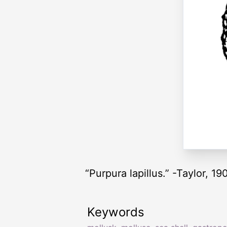
“Purpura lapillus.” -Taylor, 19
Keywords