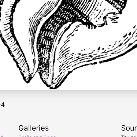
04
Galleries
Sou