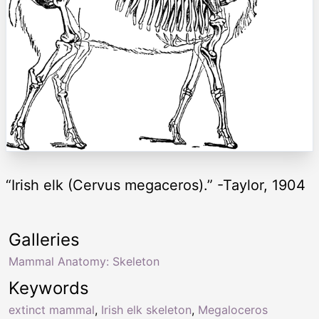
“Irish elk (Cervus megaceros).” -Taylor, 1904
Galleries
Mammal Anatomy: Skeleton
Keywords
extinct mammal
,
Irish elk skeleton
,
Megaloceros