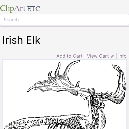
Clip
Art
ETC
Irish Elk
Add to Cart
|
View Cart ⇗
|
Info