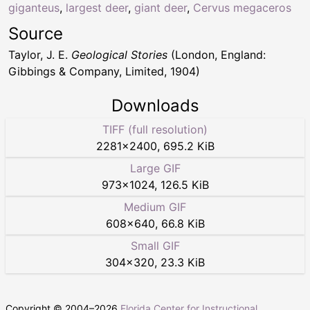
giganteus
,
largest deer
,
giant deer
,
Cervus megaceros
Source
Taylor, J. E.
Geological Stories
(London, England:
Gibbings & Company, Limited, 1904)
Downloads
TIFF (full resolution)
2281
×
2400
,
695.2 KiB
Large GIF
973
×
1024
,
126.5 KiB
Medium GIF
608
×
640
,
66.8 KiB
Small GIF
304
×
320
,
23.3 KiB
Copyright © 2004–
2026
Florida Center for Instructional