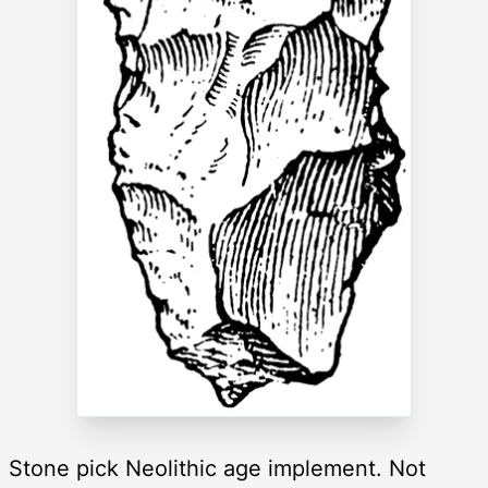
Stone pick Neolithic age implement. Not