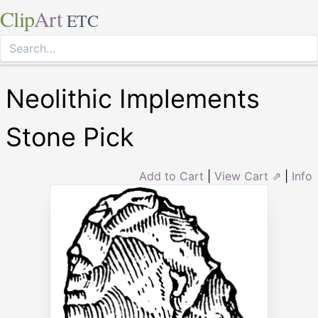
Clip
Art
ETC
Neolithic Implements
Stone Pick
Add to Cart
|
View Cart ⇗
|
Info