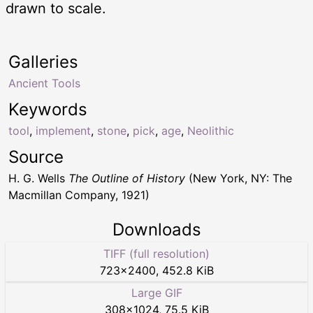
drawn to scale.
Galleries
Ancient Tools
Keywords
tool
,
implement
,
stone
,
pick
,
age
,
Neolithic
Source
H. G. Wells
The Outline of History
(New York, NY: The
Macmillan Company, 1921)
Downloads
TIFF (full resolution)
723
×
2400
,
452.8 KiB
Large GIF
308
×
1024
,
75.5 KiB