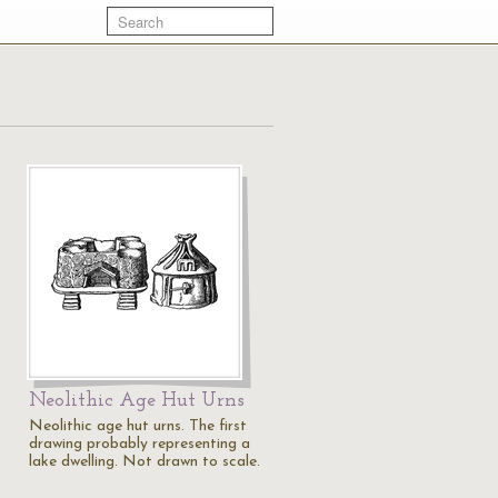
Neolithic Age Hut Urns
Neolithic age hut urns. The first
drawing probably representing a
lake dwelling. Not drawn to scale.