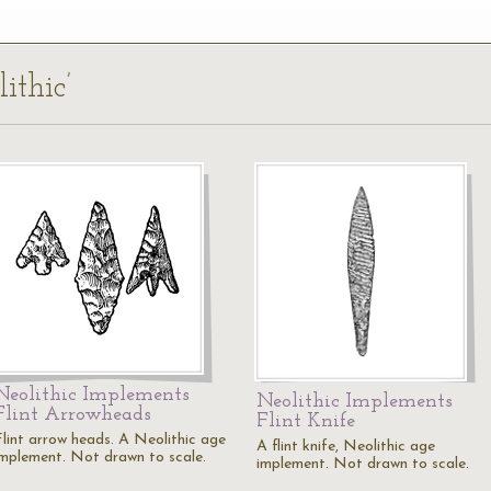
ithic’
Neolithic Implements
Neolithic Implements
Flint Arrowheads
Flint Knife
Flint arrow heads. A Neolithic age
A flint knife, Neolithic age
implement. Not drawn to scale.
implement. Not drawn to scale.