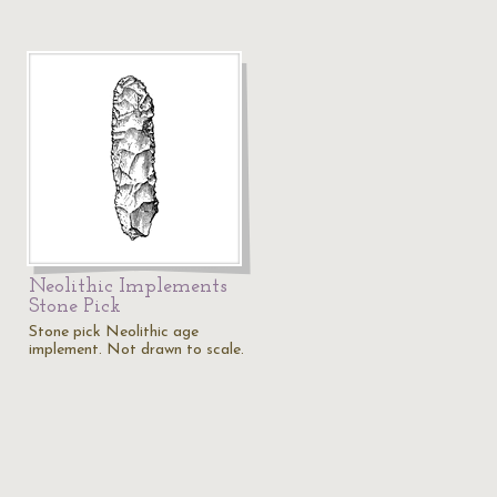
Neolithic Implements
Stone Pick
Stone pick Neolithic age
implement. Not drawn to scale.