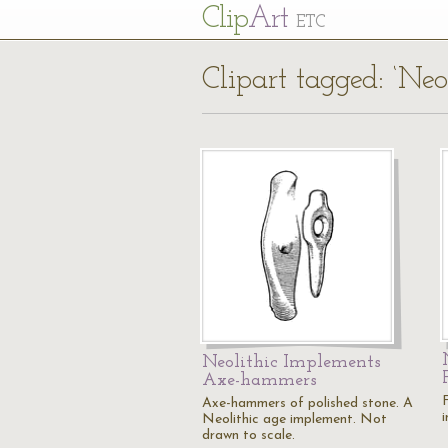
Cl
ip
Art
ETC
Clipart tagged: ‘Neol
Neolithic Implements
Axe-hammers
Axe-hammers of polished stone. A
Neolithic age implement. Not
drawn to scale.