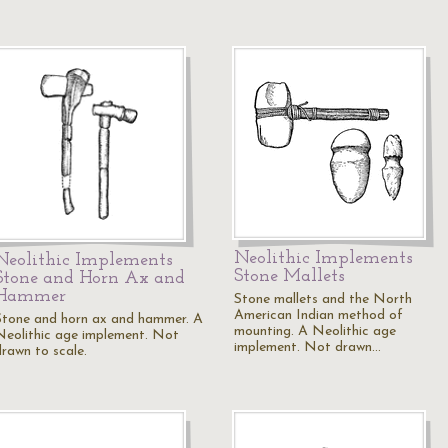
Neolithic Implements
Neolithic Implements
Stone Mallets
Stone and Horn Ax and
Hammer
Stone mallets and the North
American Indian method of
Stone and horn ax and hammer. A
mounting. A Neolithic age
Neolithic age implement. Not
implement. Not drawn…
drawn to scale.