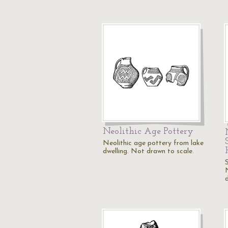
Neolithic Age Pottery
Neolithic age pottery from lake
dwelling. Not drawn to scale.