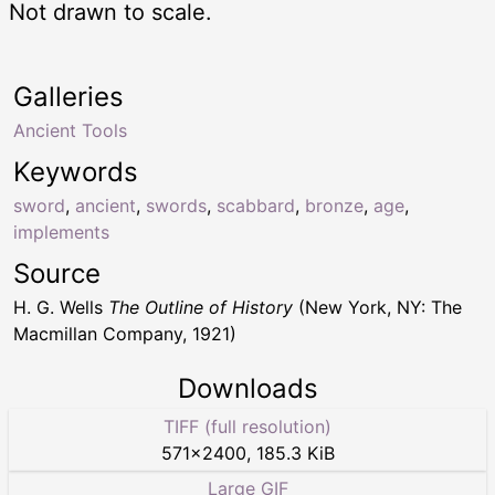
Not drawn to scale.
Galleries
Ancient Tools
Keywords
sword
,
ancient
,
swords
,
scabbard
,
bronze
,
age
,
implements
Source
H. G. Wells
The Outline of History
(New York, NY: The
Macmillan Company, 1921)
Downloads
TIFF (full resolution)
571
×
2400
,
185.3 KiB
Large GIF