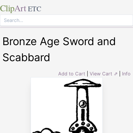
Clip
Art
ETC
Bronze Age Sword and
Scabbard
Add to Cart
|
View Cart ⇗
|
Info