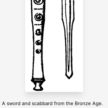
A sword and scabbard from the Bronze Age.