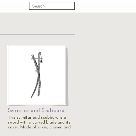
Scimitar and Scabbard
This scimitar and scabbard is a
sword with a curved blade and its
cover. Made of silver, chased and…