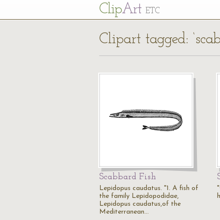
Cl
ip
Art
ETC
Clipart tagged: ‘sca
Scabbard Fish
Lepidopus caudatus. "1. A fish of
the family Lepidopodidae,
Lepidopus caudatus,of the
Mediterranean…