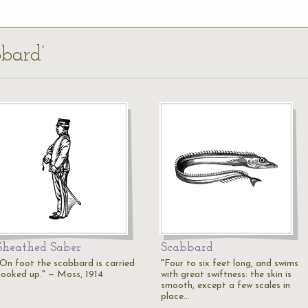
bbard’
Sheathed Saber
Scabbard
"On foot the scabbard is carried
"Four to six feet long, and swims
hooked up." — Moss, 1914
with great swiftness: the skin is
smooth, except a few scales in
place…