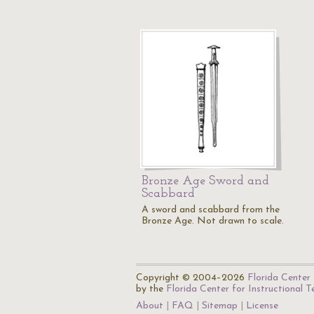
Bronze Age Sword and
Scabbard
A sword and scabbard from the
Bronze Age. Not drawn to scale.
Copyright © 2004–2026
Florida Center 
by the
Florida Center for Instructional 
About
FAQ
Sitemap
License