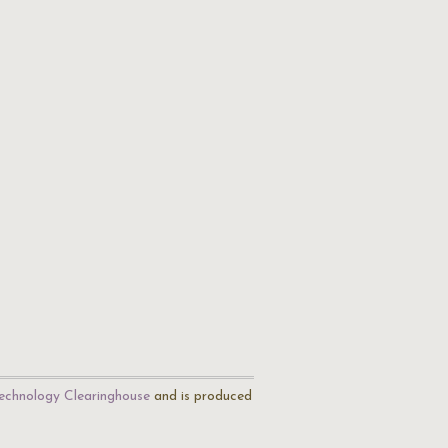
echnology Clearinghouse
and is produced