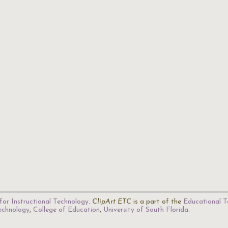
for Instructional Technology
.
ClipArt ETC
is a part of the
Educational T
Technology
,
College of Education
,
University of South Florida
.