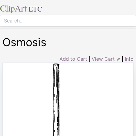
Clip
Art
ETC
Osmosis
Add to Cart
|
View Cart ⇗
|
Info