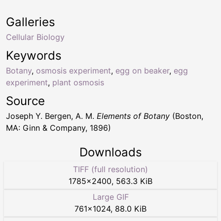
Galleries
Cellular Biology
Keywords
Botany
,
osmosis experiment
,
egg on beaker
,
egg
experiment
,
plant osmosis
Source
Joseph Y. Bergen, A. M.
Elements of Botany
(Boston,
MA: Ginn & Company, 1896)
Downloads
TIFF (full resolution)
1785
×
2400
,
563.3 KiB
Large GIF
761
×
1024
,
88.0 KiB