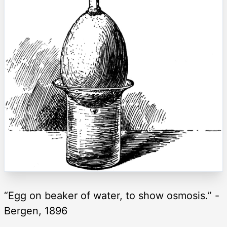
“Egg on beaker of water, to show osmosis.” -
Bergen, 1896