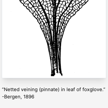
“Netted veining (pinnate) in leaf of foxglove.”
-Bergen, 1896