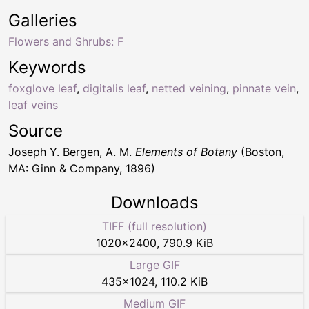
Galleries
Flowers and Shrubs: F
Keywords
foxglove leaf
,
digitalis leaf
,
netted veining
,
pinnate vein
,
leaf veins
Source
Joseph Y. Bergen, A. M.
Elements of Botany
(Boston,
MA: Ginn & Company, 1896)
Downloads
TIFF (full resolution)
1020
×
2400
,
790.9 KiB
Large GIF
435
×
1024
,
110.2 KiB
Medium GIF