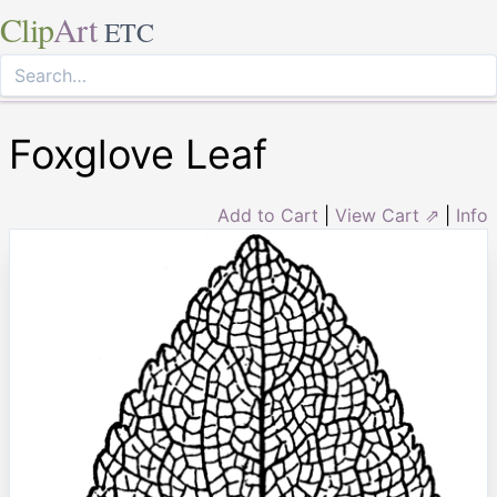
Clip
Art
ETC
Foxglove Leaf
Add to Cart
|
View Cart ⇗
|
Info