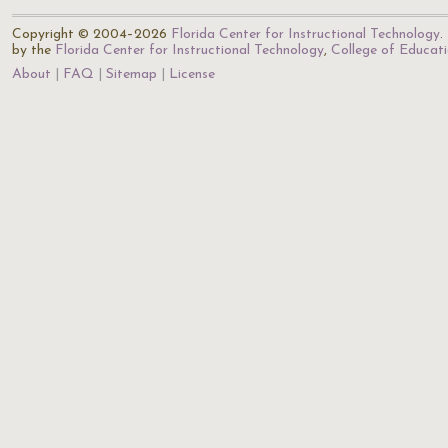
Copyright © 2004–2026
Florida Center for Instructional Technology
.
by the
Florida Center for Instructional Technology
,
College of Educat
About
FAQ
Sitemap
License