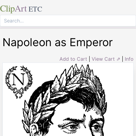
Clip
Art
ETC
Napoleon as Emperor
Add to Cart
|
View Cart ⇗
|
Info