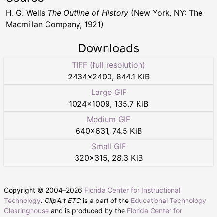
H. G. Wells
The Outline of History
(New York, NY: The
Macmillan Company, 1921)
Downloads
TIFF (full resolution)
2434
×
2400
,
844.1 KiB
Large GIF
1024
×
1009
,
135.7 KiB
Medium GIF
640
×
631
,
74.5 KiB
Small GIF
320
×
315
,
28.3 KiB
Copyright © 2004–
2026
Florida Center for Instructional
Technology
.
ClipArt ETC
is a part of the
Educational Technology
Clearinghouse
and is produced by the
Florida Center for