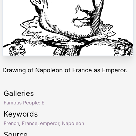
Drawing of Napoleon of France as Emperor.
Galleries
Famous People: E
Keywords
French
,
France
,
emperor
,
Napoleon
Source