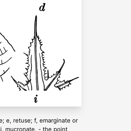
e; e, retuse; f, emarginate or
 i, mucronate, - the point