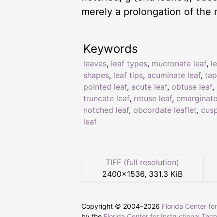
merely a prolongation of the 
Keywords
leaves
,
leaf types
,
mucronate leaf
,
l
shapes
,
leaf tips
,
acuminate leaf
,
tap
pointed leaf
,
acute leaf
,
obtuse leaf
,
truncate leaf
,
retuse leaf
,
emarginate
notched leaf
,
obcordate leaflet
,
cusp
leaf
TIFF (full resolution)
2400
×
1536
,
331.3 KiB
Copyright © 2004–
2026
Florida Center fo
by the
Florida Center for Instructional Tec