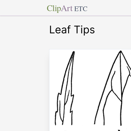
Clip
Art
ETC
Leaf Tips