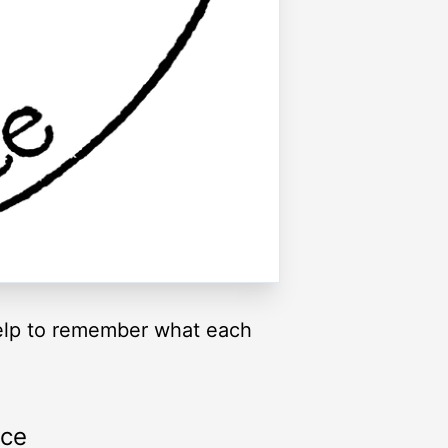
 help to remember what each
rce