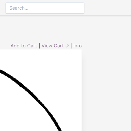
Add to Cart
|
View Cart ⇗
|
Info