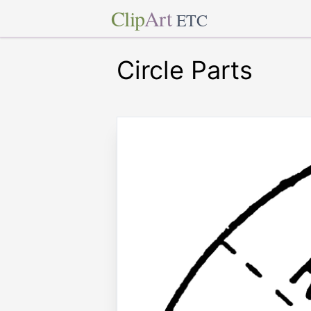
Clip
Art
ETC
Circle Parts