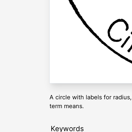
A circle with labels for radi
term means.
Keywords