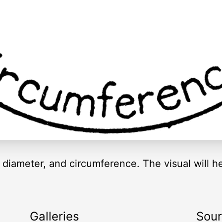
us, diameter, and circumference. The visual will
Galleries
Sou