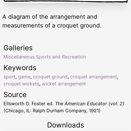
A diagram of the arrangement and
measurements of a croquet ground.
Galleries
Miscellaneous Sports and Recreation
Keywords
sport
,
game
,
croquet ground
,
croquet arrangement
,
croquet wickets
,
wicket arrangement
Source
Ellsworth D. Foster ed.
The American Educator (vol. 2)
(Chicago, IL: Ralph Durham Company, 1921)
Downloads