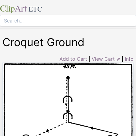
Clip
Art
ETC
Croquet Ground
Add to Cart
|
View Cart ⇗
|
Info