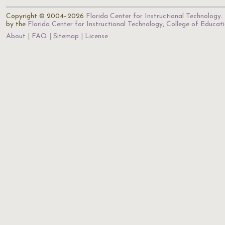
Copyright © 2004–2026
Florida Center for Instructional Technology
.
by the
Florida Center for Instructional Technology
,
College of Educat
About
FAQ
Sitemap
License