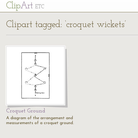
Cl
ip
Art
ETC
Clipart tagged: ‘croquet wickets’
Croquet Ground
A diagram of the arrangement and
measurements of a croquet ground.