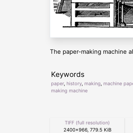
The paper-making machine al
Keywords
paper
,
history
,
making
,
machine pap
making machine
TIFF (full resolution)
2400
×
966
,
779.5 KiB