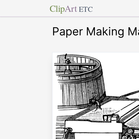
Clip
Art
ETC
Paper Making M