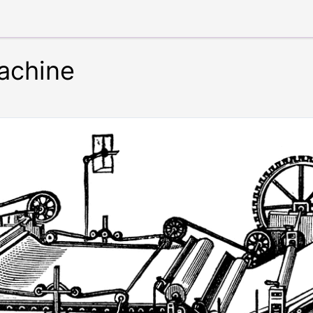
achine