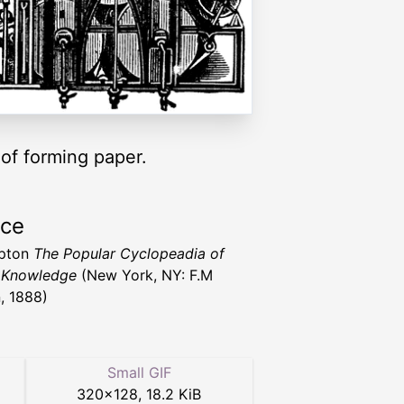
of forming paper.
rce
upton
The Popular Cyclopeadia of
 Knowledge
(New York, NY: F.M
, 1888)
Small GIF
320
×
128
,
18.2 KiB