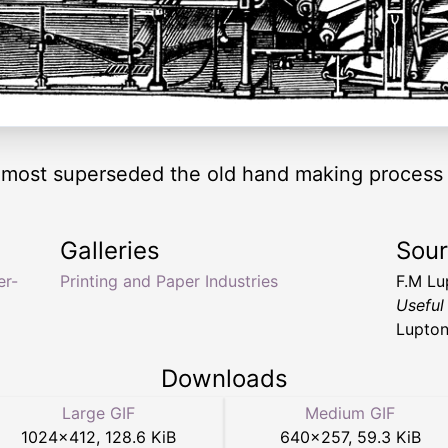
most superseded the old hand making process 
Galleries
Sou
er-
Printing and Paper Industries
F.M L
Useful
Lupton
Downloads
Large GIF
Medium GIF
1024
×
412
,
128.6 KiB
640
×
257
,
59.3 KiB