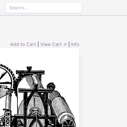
Add to Cart
|
View Cart ⇗
|
Info