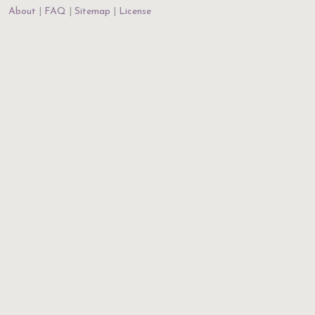
About
FAQ
Sitemap
License