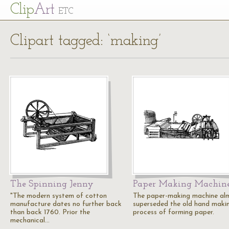
Cl
ip
Art
ETC
Clipart tagged: ‘making’
The Spinning Jenny
Paper Making Machin
"The modern system of cotton
The paper-making machine al
manufacture dates no further back
superseded the old hand maki
than back 1760. Prior the
process of forming paper.
mechanical…