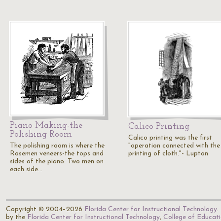
Piano Making-the
Calico Printing
Polishing Room
Calico printing was the first
The polishing room is where the
"operation connected with the
Rosemen veneers-the tops and
printing of cloth."- Lupton
sides of the piano. Two men on
each side…
Copyright © 2004–2026
Florida Center for Instructional Technology
.
by the
Florida Center for Instructional Technology
,
College of Educat