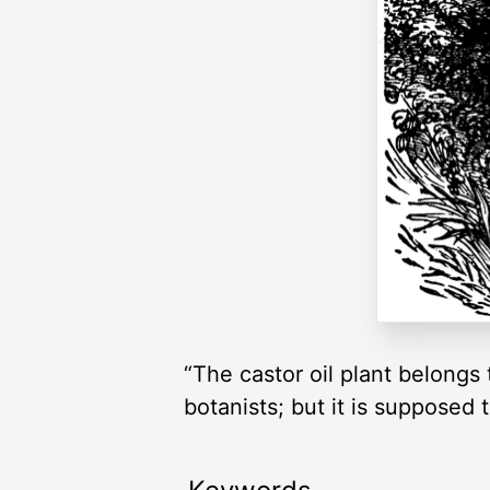
“The castor oil plant belongs
botanists; but it is supposed