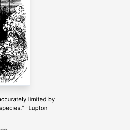
accurately limited by
 species.” -Lupton