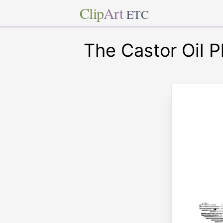
Clip
Art
ETC
The Castor Oil P