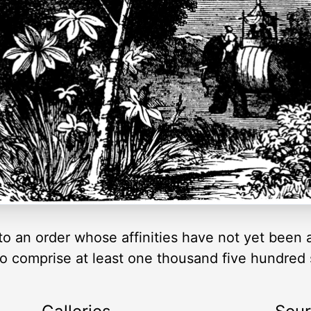
 to an order whose affinities have not yet been 
 to comprise at least one thousand five hundred