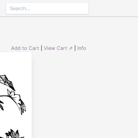
Add to Cart
|
View Cart ⇗
|
Info