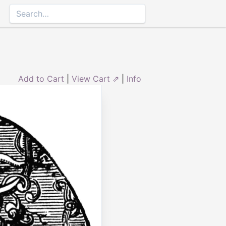
Add to Cart
|
View Cart ⇗
|
Info