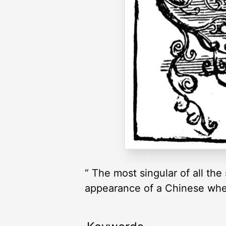
“ The most singular of all the
appearance of a Chinese wheel