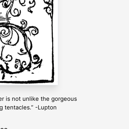
ter is not unlike the gorgeous
g tentacles.” -Lupton