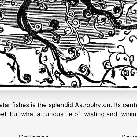
 star fishes is the splendid Astrophyton. Its cen
, but what a curious tie of twisting and twinin