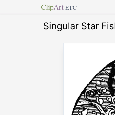
Clip
Art
ETC
Singular Star Fi