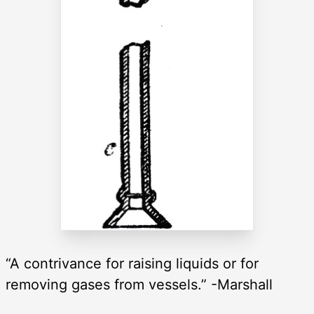
“A contrivance for raising liquids or for
removing gases from vessels.” -Marshall