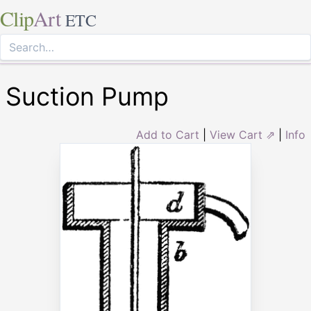
Clip
Art
ETC
Suction Pump
Add to Cart
|
View Cart ⇗
|
Info