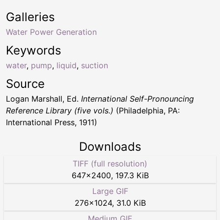
Galleries
Water Power Generation
Keywords
water
,
pump
,
liquid
,
suction
Source
Logan Marshall, Ed.
International Self-Pronouncing
Reference Library (five vols.)
(Philadelphia, PA:
International Press, 1911)
Downloads
TIFF (full resolution)
647
×
2400
,
197.3 KiB
Large GIF
276
×
1024
,
31.0 KiB
Medium GIF