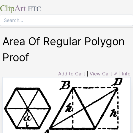
Clip
Art
ETC
Area Of Regular Polygon
Proof
Add to Cart
|
View Cart ⇗
|
Info