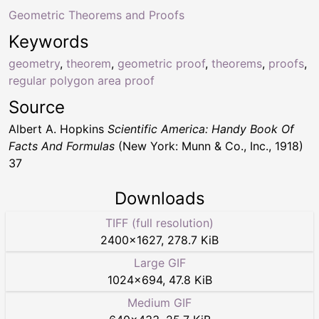
Geometric Theorems and Proofs
Keywords
geometry
,
theorem
,
geometric proof
,
theorems
,
proofs
,
regular polygon area proof
Source
Albert A. Hopkins
Scientific America: Handy Book Of
Facts And Formulas
(New York: Munn & Co., Inc., 1918)
37
Downloads
TIFF (full resolution)
2400
×
1627
,
278.7 KiB
Large GIF
1024
×
694
,
47.8 KiB
Medium GIF