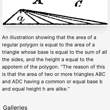
An illustration showing that the area of a
regular polygon is equal to the area of a
triangle whose base is equal to the sum of all
the sides, and the height a equal to the
appotem of the polygon. “The reason of this
is that the area of two or more triangles ABC
and ADC having a common or equal base b
and equal height h are alike.”
Galleries