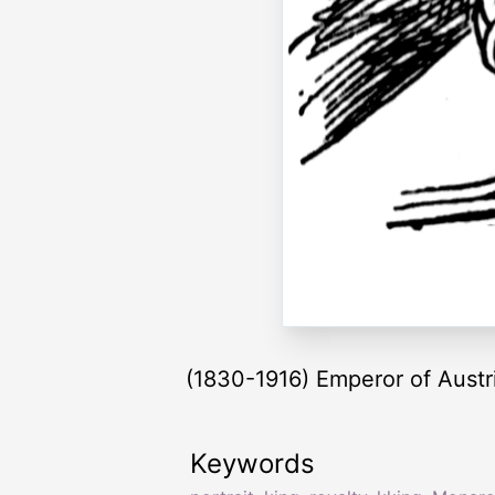
(1830-1916) Emperor of Aust
Keywords