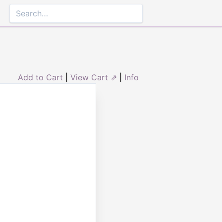
Add to Cart
|
View Cart ⇗
|
Info