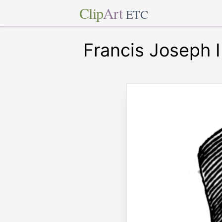
Clip
Art
ETC
Francis Joseph I