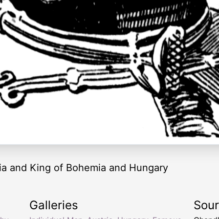
ria and King of Bohemia and Hungary
Galleries
Sou