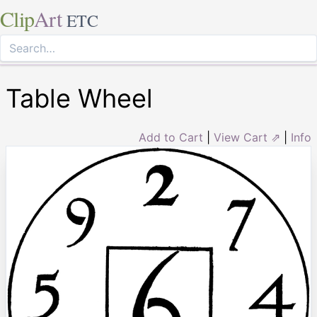
Clip
Art
ETC
Table Wheel
Add to Cart
|
View Cart ⇗
|
Info