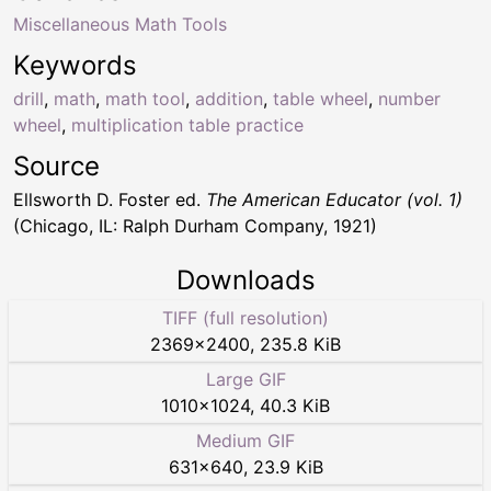
Miscellaneous Math Tools
Keywords
drill
,
math
,
math tool
,
addition
,
table wheel
,
number
wheel
,
multiplication table practice
Source
Ellsworth D. Foster ed.
The American Educator (vol. 1)
(Chicago, IL: Ralph Durham Company, 1921)
Downloads
TIFF (full resolution)
2369
×
2400
,
235.8 KiB
Large GIF
1010
×
1024
,
40.3 KiB
Medium GIF
631
×
640
,
23.9 KiB