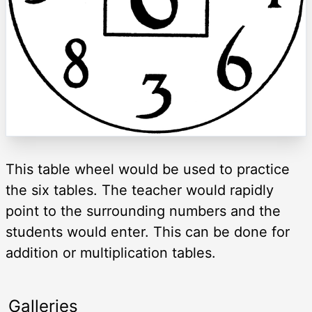
This table wheel would be used to practice
the six tables. The teacher would rapidly
point to the surrounding numbers and the
students would enter. This can be done for
addition or multiplication tables.
Galleries