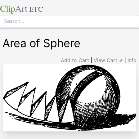
Clip
Art
ETC
Area of Sphere
Add to Cart
|
View Cart ⇗
|
Info