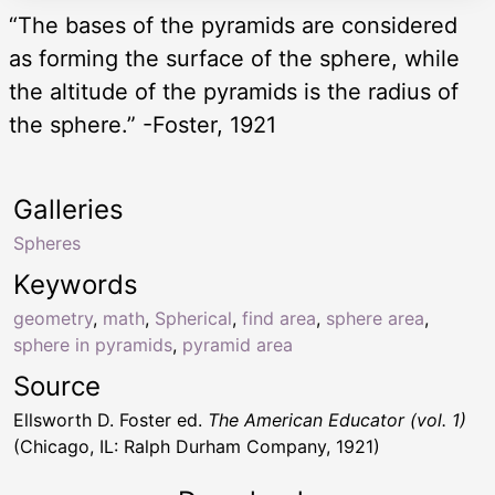
“The bases of the pyramids are considered
as forming the surface of the sphere, while
the altitude of the pyramids is the radius of
the sphere.” -Foster, 1921
Galleries
Spheres
Keywords
geometry
,
math
,
Spherical
,
find area
,
sphere area
,
sphere in pyramids
,
pyramid area
Source
Ellsworth D. Foster ed.
The American Educator (vol. 1)
(Chicago, IL: Ralph Durham Company, 1921)