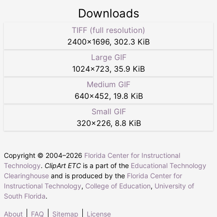
Downloads
TIFF (full resolution)
2400
×
1696
,
302.3 KiB
Large GIF
1024
×
723
,
35.9 KiB
Medium GIF
640
×
452
,
19.8 KiB
Small GIF
320
×
226
,
8.8 KiB
Copyright © 2004–
2026
Florida Center for Instructional
Technology
.
ClipArt ETC
is a part of the
Educational Technology
Clearinghouse
and is produced by the
Florida Center for
Instructional Technology
,
College of Education
,
University of
South Florida
.
About
FAQ
Sitemap
License