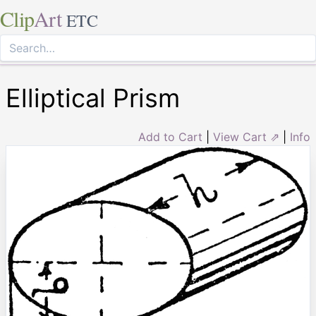
Clip
Art
ETC
Elliptical Prism
Add to Cart
|
View Cart ⇗
|
Info