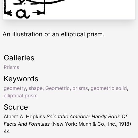
An illustration of an elliptical prism.
Galleries
Prisms
Keywords
geometry
,
shape
,
Geometric
,
prisms
,
geometric solid
,
elliptical prism
Source
Albert A. Hopkins
Scientific America: Handy Book Of
Facts And Formulas
(New York: Munn & Co., Inc., 1918)
44