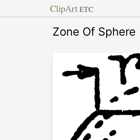
Clip
Art
ETC
Zone Of Sphere