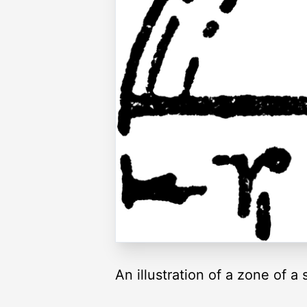
An illustration of a zone of a