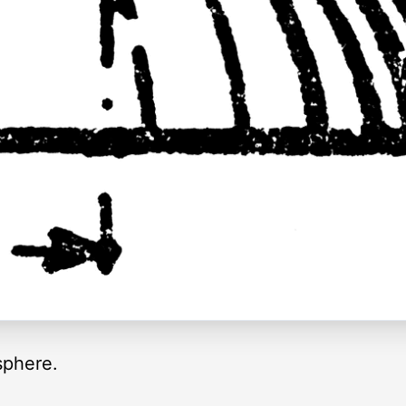
 sphere.