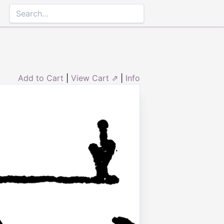
Add to Cart
|
View Cart ⇗
|
Info