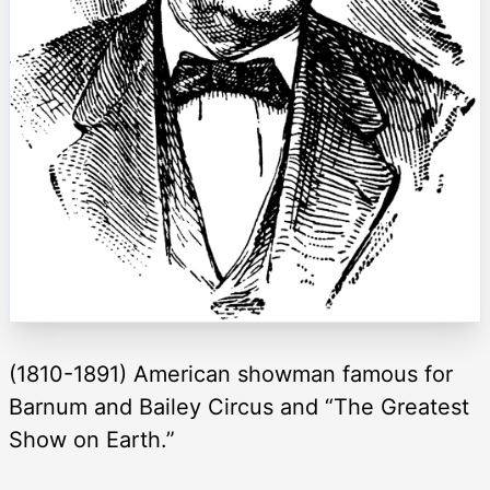
(1810-1891) American showman famous for
Barnum and Bailey Circus and “The Greatest
Show on Earth.”