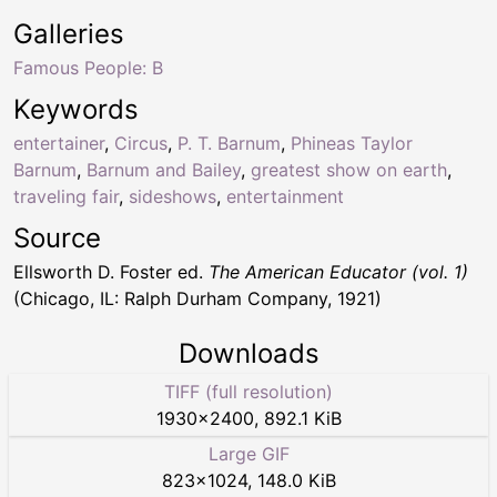
Galleries
Famous People: B
Keywords
entertainer
,
Circus
,
P. T. Barnum
,
Phineas Taylor
Barnum
,
Barnum and Bailey
,
greatest show on earth
,
traveling fair
,
sideshows
,
entertainment
Source
Ellsworth D. Foster ed.
The American Educator (vol. 1)
(Chicago, IL: Ralph Durham Company, 1921)
Downloads
TIFF (full resolution)
1930
×
2400
,
892.1 KiB
Large GIF
823
×
1024
,
148.0 KiB