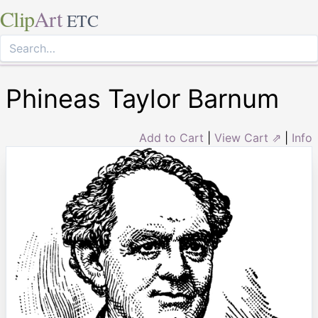
Clip
Art
ETC
Phineas Taylor Barnum
Add to Cart
|
View Cart ⇗
|
Info