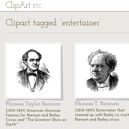
Cl
ip
Art
ETC
Clipart tagged: ‘entertainer’
Phineas T. Barnum
Phineas Taylor Barnum
(1810-1891) Entertainer that
(1810-1891) American showman
teamed up with Bailey to start
famous for Barnum and Bailey
Barnum and Bailey circus.
Circus and "The Greatest Show on
Earth."