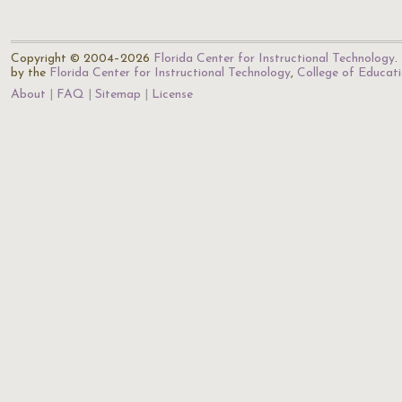
Copyright © 2004–2026
Florida Center for Instructional Technology
.
by the
Florida Center for Instructional Technology
,
College of Educat
About
FAQ
Sitemap
License