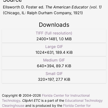
Ellsworth D. Foster ed.
The American Educator (vol. 1)
(Chicago, IL: Ralph Durham Company, 1921)
Downloads
TIFF (full resolution)
2400
×
1481
,
1.0 MiB
Large GIF
1024
×
631
,
189.4 KiB
Medium GIF
640
×
394
,
89.7 KiB
Small GIF
320
×
197
,
27.7 KiB
Copyright © 2004–
2026
Florida Center for Instructional
Technology
.
ClipArt ETC
is a part of the
Educational Technology
Clearinghouse
and is produced by the
Florida Center for