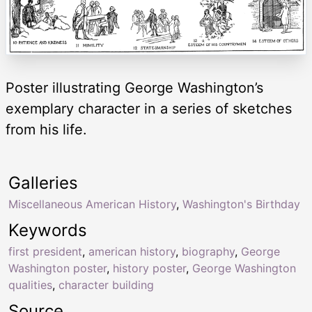
Poster illustrating George Washington’s
exemplary character in a series of sketches
from his life.
Galleries
Miscellaneous American History
,
Washington's Birthday
Keywords
first president
,
american history
,
biography
,
George
Washington poster
,
history poster
,
George Washington
qualities
,
character building
Source