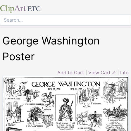
Clip
Art
ETC
George Washington
Poster
Add to Cart
|
View Cart ⇗
|
Info