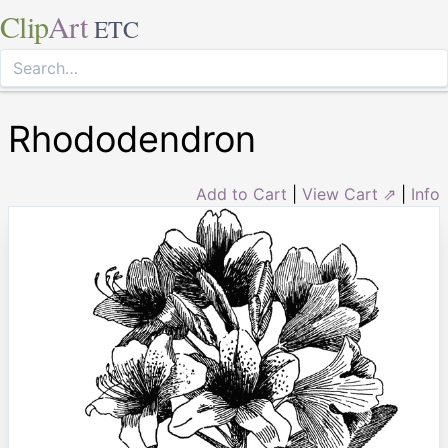
Clip
Art
ETC
Rhododendron
Add to Cart
|
View Cart ⇗
|
Info