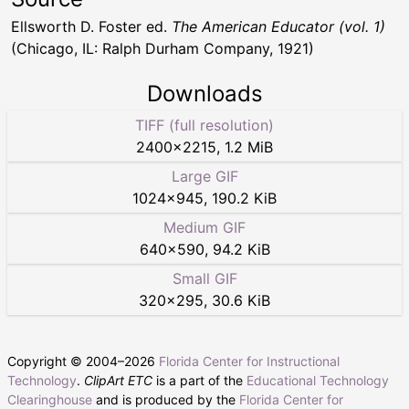
Ellsworth D. Foster ed.
The American Educator (vol. 1)
(Chicago, IL: Ralph Durham Company, 1921)
Downloads
TIFF (full resolution)
2400
×
2215
,
1.2 MiB
Large GIF
1024
×
945
,
190.2 KiB
Medium GIF
640
×
590
,
94.2 KiB
Small GIF
320
×
295
,
30.6 KiB
Copyright © 2004–
2026
Florida Center for Instructional
Technology
.
ClipArt ETC
is a part of the
Educational Technology
Clearinghouse
and is produced by the
Florida Center for