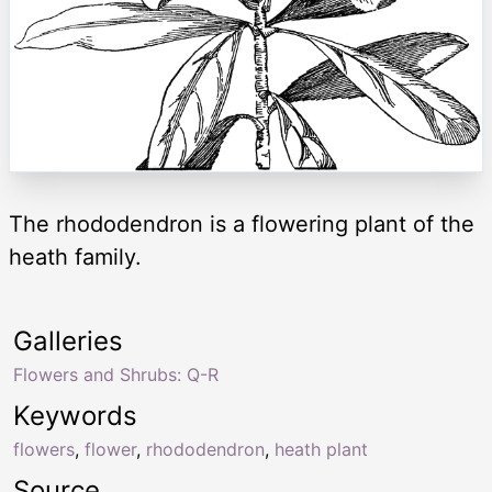
The rhododendron is a flowering plant of the
heath family.
Galleries
Flowers and Shrubs: Q-R
Keywords
flowers
,
flower
,
rhododendron
,
heath plant
Source