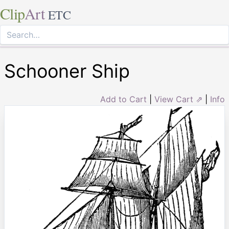
Clip
Art
ETC
Schooner Ship
Add to Cart
|
View Cart ⇗
|
Info