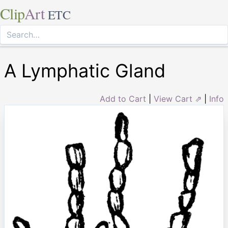
Clip
Art
ETC
A Lymphatic Gland
Add to Cart
|
View Cart ⇗
|
Info