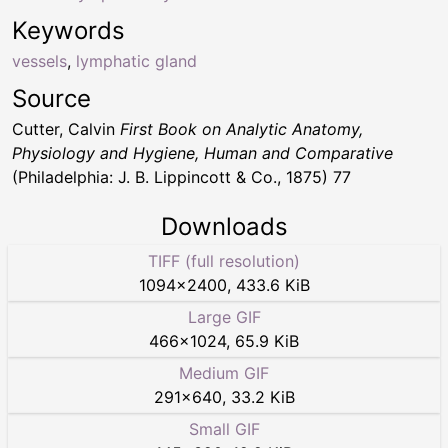
Keywords
vessels
,
lymphatic gland
Source
Cutter, Calvin
First Book on Analytic Anatomy,
Physiology and Hygiene, Human and Comparative
(Philadelphia: J. B. Lippincott & Co., 1875) 77
Downloads
TIFF (full resolution)
1094
×
2400
,
433.6 KiB
Large GIF
466
×
1024
,
65.9 KiB
Medium GIF
291
×
640
,
33.2 KiB
Small GIF