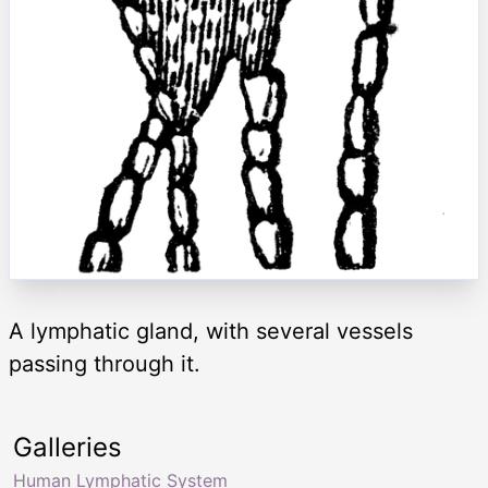
A lymphatic gland, with several vessels
passing through it.
Galleries
Human Lymphatic System