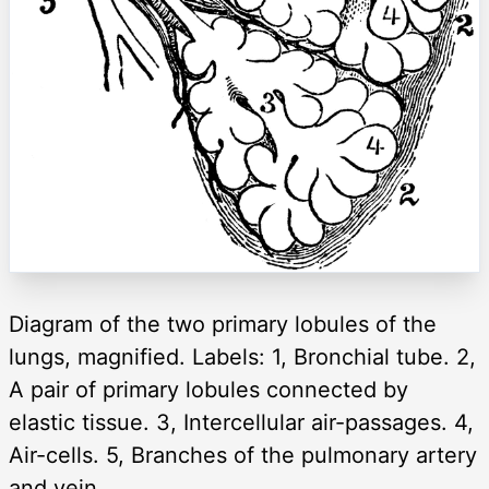
Diagram of the two primary lobules of the
lungs, magnified. Labels: 1, Bronchial tube. 2,
A pair of primary lobules connected by
elastic tissue. 3, Intercellular air-passages. 4,
Air-cells. 5, Branches of the pulmonary artery
and vein.