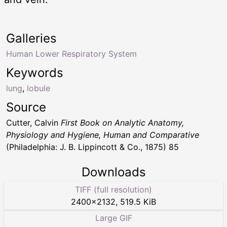
Galleries
Human Lower Respiratory System
Keywords
lung
,
lobule
Source
Cutter, Calvin
First Book on Analytic Anatomy,
Physiology and Hygiene, Human and Comparative
(Philadelphia: J. B. Lippincott & Co., 1875) 85
Downloads
TIFF (full resolution)
2400
×
2132
,
519.5 KiB
Large GIF