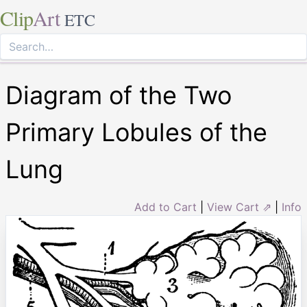
Clip
Art
ETC
Diagram of the Two
Primary Lobules of the
Lung
Add to Cart
|
View Cart ⇗
|
Info