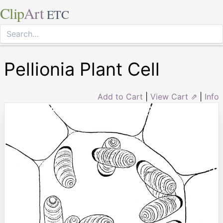
Clip
Art
ETC
Pellionia Plant Cell
Add to Cart
|
View Cart ⇗
|
Info