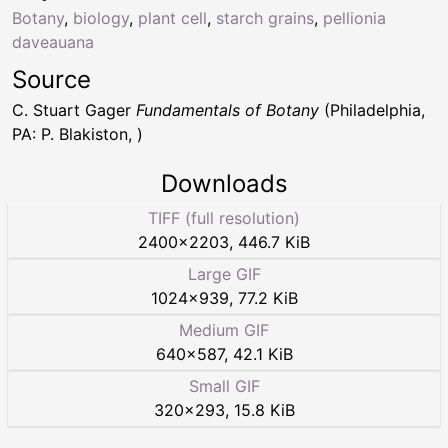
Botany
,
biology
,
plant cell
,
starch grains
,
pellionia
daveauana
Source
C. Stuart Gager
Fundamentals of Botany
(Philadelphia,
PA: P. Blakiston, )
Downloads
TIFF (full resolution)
2400
×
2203
,
446.7 KiB
Large GIF
1024
×
939
,
77.2 KiB
Medium GIF
640
×
587
,
42.1 KiB
Small GIF
320
×
293
,
15.8 KiB