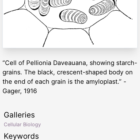
“Cell of Pellionia Daveauana, showing starch-
grains. The black, crescent-shaped body on
the end of each grain is the amyloplast.” -
Gager, 1916
Galleries
Cellular Biology
Keywords