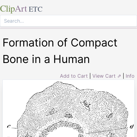
Clip
Art
ETC
Formation of Compact
Bone in a Human
Add to Cart
|
View Cart ⇗
|
Info