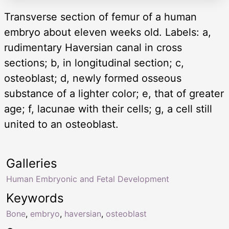
Transverse section of femur of a human
embryo about eleven weeks old. Labels: a,
rudimentary Haversian canal in cross
sections; b, in longitudinal section; c,
osteoblast; d, newly formed osseous
substance of a lighter color; e, that of greater
age; f, lacunae with their cells; g, a cell still
united to an osteoblast.
Galleries
Human Embryonic and Fetal Development
Keywords
Bone
,
embryo
,
haversian
,
osteoblast