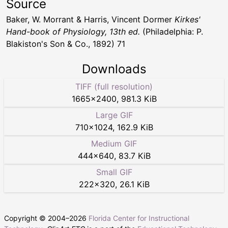
Source
Baker, W. Morrant & Harris, Vincent Dormer
Kirkes'
Hand-book of Physiology, 13th ed.
(Philadelphia: P.
Blakiston's Son & Co., 1892) 71
Downloads
TIFF (full resolution)
1665
×
2400
,
981.3 KiB
Large GIF
710
×
1024
,
162.9 KiB
Medium GIF
444
×
640
,
83.7 KiB
Small GIF
222
×
320
,
26.1 KiB
Copyright © 2004–
2026
Florida Center for Instructional