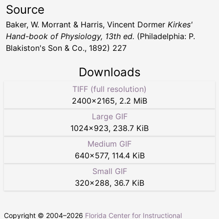
Source
Baker, W. Morrant & Harris, Vincent Dormer
Kirkes'
Hand-book of Physiology, 13th ed.
(Philadelphia: P.
Blakiston's Son & Co., 1892) 227
Downloads
TIFF (full resolution)
2400
×
2165
,
2.2 MiB
Large GIF
1024
×
923
,
238.7 KiB
Medium GIF
640
×
577
,
114.4 KiB
Small GIF
320
×
288
,
36.7 KiB
Copyright © 2004–
2026
Florida Center for Instructional