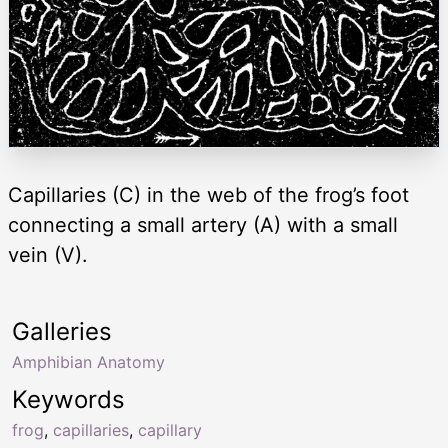
Capillaries (C) in the web of the frog’s foot
connecting a small artery (A) with a small
vein (V).
Galleries
Amphibian Anatomy
Keywords
frog
,
capillaries
,
capillary