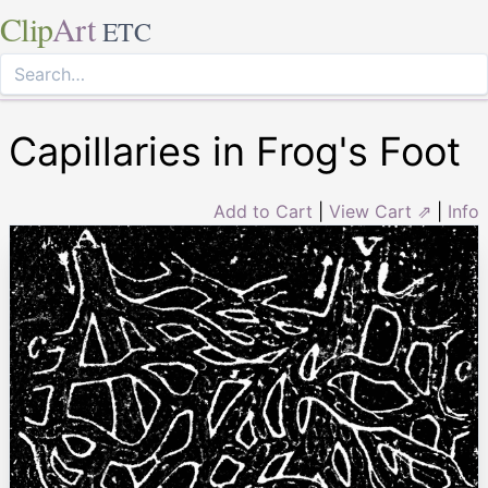
Clip
Art
ETC
Capillaries in Frog's Foot
Add to Cart
|
View Cart ⇗
|
Info