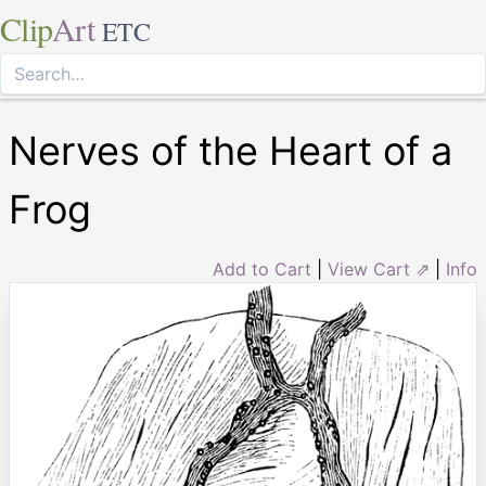
Clip
Art
ETC
Nerves of the Heart of a
Frog
Add to Cart
|
View Cart ⇗
|
Info