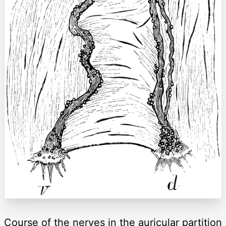
Course of the nerves in the auricular partition