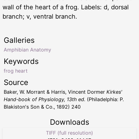
wall of the heart of a frog. Labels: d, dorsal
branch; v, ventral branch.
Galleries
Amphibian Anatomy
Keywords
frog heart
Source
Baker, W. Morrant & Harris, Vincent Dormer
Kirkes'
Hand-book of Physiology, 13th ed.
(Philadelphia: P.
Blakiston's Son & Co., 1892) 240
Downloads
TIFF (full resolution)