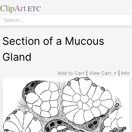
Clip
Art
ETC
Section of a Mucous
Gland
Add to Cart
|
View Cart ⇗
|
Info