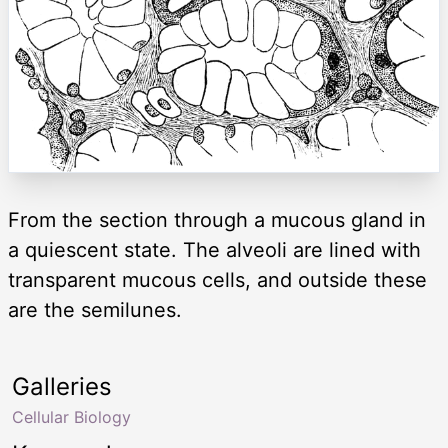
From the section through a mucous gland in
a quiescent state. The alveoli are lined with
transparent mucous cells, and outside these
are the semilunes.
Galleries
Cellular Biology