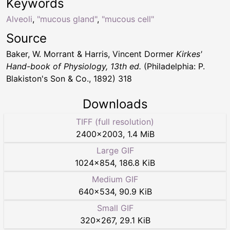
Keywords
Alveoli
,
"mucous gland"
,
"mucous cell"
Source
Baker, W. Morrant & Harris, Vincent Dormer
Kirkes'
Hand-book of Physiology, 13th ed.
(Philadelphia: P.
Blakiston's Son & Co., 1892) 318
Downloads
TIFF (full resolution)
2400
×
2003
,
1.4 MiB
Large GIF
1024
×
854
,
186.8 KiB
Medium GIF
640
×
534
,
90.9 KiB
Small GIF
320
×
267
,
29.1 KiB