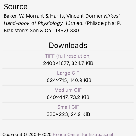
Source
Baker, W. Morrant & Harris, Vincent Dormer
Kirkes'
Hand-book of Physiology, 13th ed.
(Philadelphia: P.
Blakiston's Son & Co., 1892) 330
Downloads
TIFF (full resolution)
2400
×
1677
,
824.7 KiB
Large GIF
1024
×
715
,
140.9 KiB
Medium GIF
640
×
447
,
73.2 KiB
Small GIF
320
×
223
,
24.9 KiB
Copyright © 2004–
2026
Florida Center for Instructional