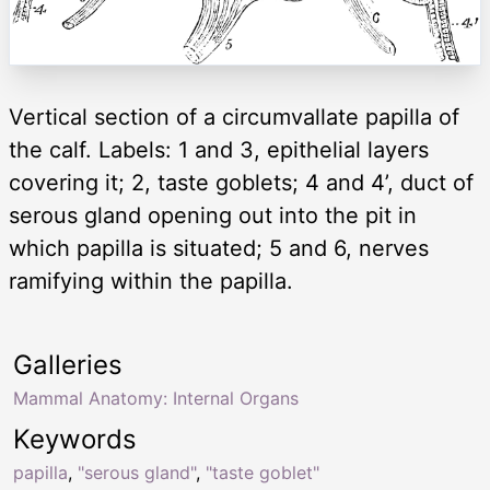
Vertical section of a circumvallate papilla of
the calf. Labels: 1 and 3, epithelial layers
covering it; 2, taste goblets; 4 and 4’, duct of
serous gland opening out into the pit in
which papilla is situated; 5 and 6, nerves
ramifying within the papilla.
Galleries
Mammal Anatomy: Internal Organs
Keywords
papilla
,
"serous gland"
,
"taste goblet"