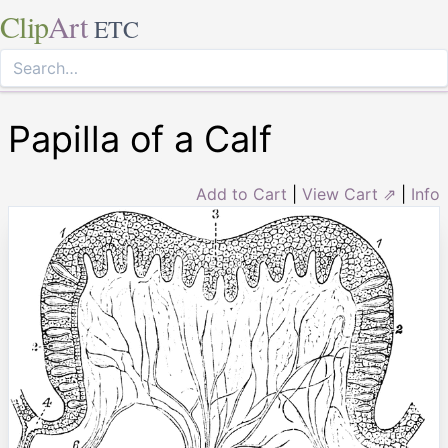
Clip
Art
ETC
Papilla of a Calf
Add to Cart
|
View Cart ⇗
|
Info