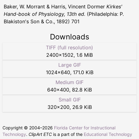
Baker, W. Morrant & Harris, Vincent Dormer
Kirkes'
Hand-book of Physiology, 13th ed.
(Philadelphia: P.
Blakiston's Son & Co., 1892) 701
Downloads
TIFF (full resolution)
2400
×
1502
,
1.6 MiB
Large GIF
1024
×
640
,
171.0 KiB
Medium GIF
640
×
400
,
82.8 KiB
Small GIF
320
×
200
,
26.9 KiB
Copyright © 2004–
2026
Florida Center for Instructional
Technology
.
ClipArt ETC
is a part of the
Educational Technology