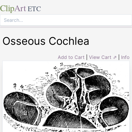
Clip
Art
ETC
Osseous Cochlea
Add to Cart
|
View Cart ⇗
|
Info