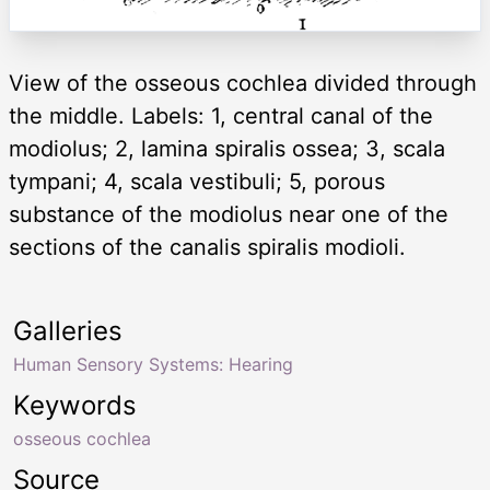
View of the osseous cochlea divided through
the middle. Labels: 1, central canal of the
modiolus; 2, lamina spiralis ossea; 3, scala
tympani; 4, scala vestibuli; 5, porous
substance of the modiolus near one of the
sections of the canalis spiralis modioli.
Galleries
Human Sensory Systems: Hearing
Keywords
osseous cochlea
Source