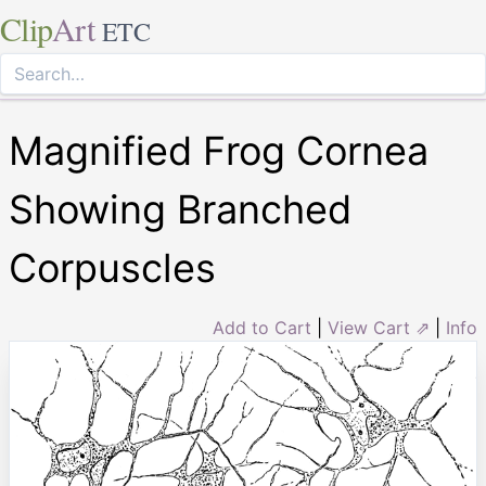
Clip
Art
ETC
Magnified Frog Cornea
Showing Branched
Corpuscles
Add to Cart
|
View Cart ⇗
|
Info