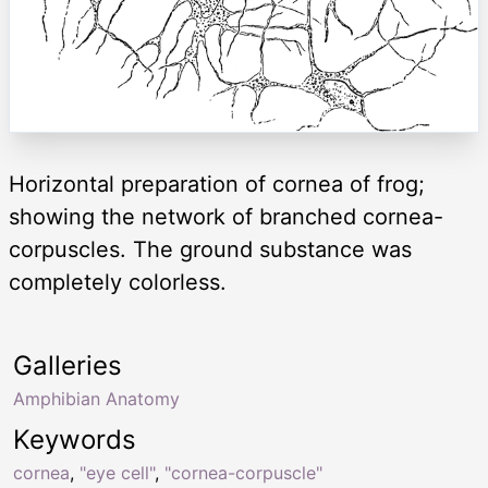
Horizontal preparation of cornea of frog;
showing the network of branched cornea-
corpuscles. The ground substance was
completely colorless.
Galleries
Amphibian Anatomy
Keywords
cornea
,
"eye cell"
,
"cornea-corpuscle"