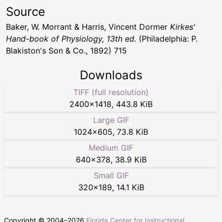
Source
Baker, W. Morrant & Harris, Vincent Dormer
Kirkes'
Hand-book of Physiology, 13th ed.
(Philadelphia: P.
Blakiston's Son & Co., 1892) 715
Downloads
TIFF (full resolution)
2400
×
1418
,
443.8 KiB
Large GIF
1024
×
605
,
73.8 KiB
Medium GIF
640
×
378
,
38.9 KiB
Small GIF
320
×
189
,
14.1 KiB
Copyright © 2004–
2026
Florida Center for Instructional