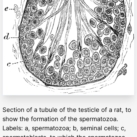
Section of a tubule of the testicle of a rat, to
show the formation of the spermatozoa.
Labels: a, spermatozoa; b, seminal cells; c,