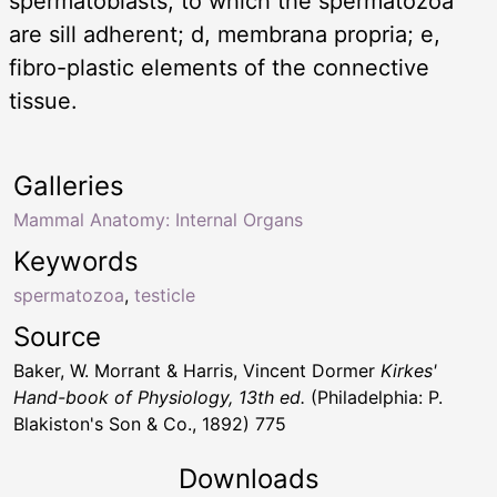
spermatoblasts, to which the spermatozoa
are sill adherent; d, membrana propria; e,
fibro-plastic elements of the connective
tissue.
Galleries
Mammal Anatomy: Internal Organs
Keywords
spermatozoa
,
testicle
Source
Baker, W. Morrant & Harris, Vincent Dormer
Kirkes'
Hand-book of Physiology, 13th ed.
(Philadelphia: P.
Blakiston's Son & Co., 1892) 775
Downloads