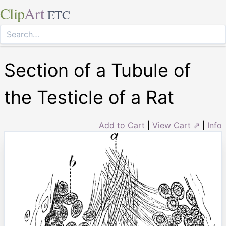
Clip
Art
ETC
Section of a Tubule of
the Testicle of a Rat
Add to Cart
|
View Cart ⇗
|
Info