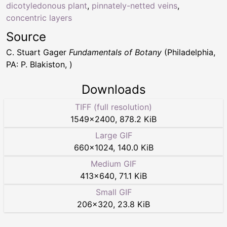
dicotyledonous plant
,
pinnately-netted veins
,
concentric layers
Source
C. Stuart Gager
Fundamentals of Botany
(Philadelphia,
PA: P. Blakiston, )
Downloads
TIFF (full resolution)
1549
×
2400
,
878.2 KiB
Large GIF
660
×
1024
,
140.0 KiB
Medium GIF
413
×
640
,
71.1 KiB
Small GIF
206
×
320
,
23.8 KiB