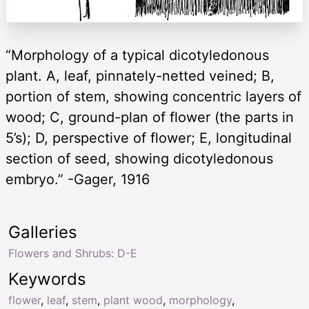
“Morphology of a typical dicotyledonous
plant. A, leaf, pinnately-netted veined; B,
portion of stem, showing concentric layers of
wood; C, ground-plan of flower (the parts in
5’s); D, perspective of flower; E, longitudinal
section of seed, showing dicotyledonous
embryo.” -Gager, 1916
Galleries
Flowers and Shrubs: D-E
Keywords
flower
,
leaf
,
stem
,
plant wood
,
morphology
,