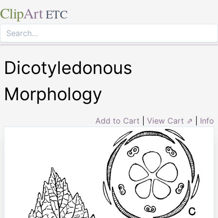
Clip
Art
ETC
Dicotyledonous
Morphology
Add to Cart
|
View Cart ⇗
|
Info